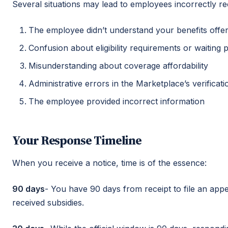
Several situations may lead to employees incorrectly rec
The employee didn’t understand your benefits offer
Confusion about eligibility requirements or waiting 
Misunderstanding about coverage affordability
Administrative errors in the Marketplace’s verificat
The employee provided incorrect information
Your Response Timeline
When you receive a notice, time is of the essence:
90 days
- You have 90 days from receipt to file an appe
received subsidies.