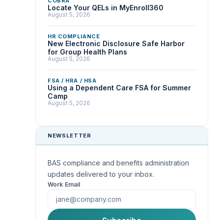
COBRA
Locate Your QELs in MyEnroll360
August 5, 2026
HR COMPLIANCE
New Electronic Disclosure Safe Harbor
for Group Health Plans
August 5, 2026
FSA / HRA / HSA
Using a Dependent Care FSA for Summer
Camp
August 5, 2026
NEWSLETTER
BAS compliance and benefits administration
updates delivered to your inbox.
Work Email
First Name