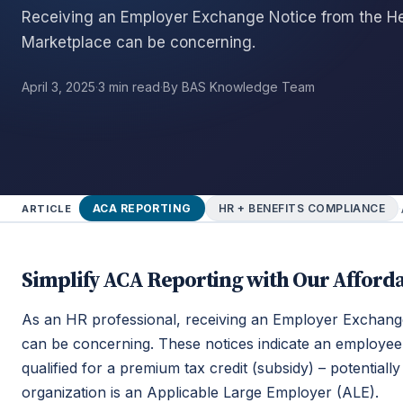
Receiving an Employer Exchange Notice from the He
Marketplace can be concerning.
April 3, 2025
·
3 min read
·
By BAS Knowledge Team
·
ACA REPORTING
HR + BENEFITS COMPLIANCE
ARTICLE
Simplify ACA Reporting with Our Afforda
As an HR professional, receiving an Employer Exchang
can be concerning. These notices indicate an employee
qualified for a premium tax credit (subsidy) – potentiall
organization is an Applicable Large Employer (ALE).