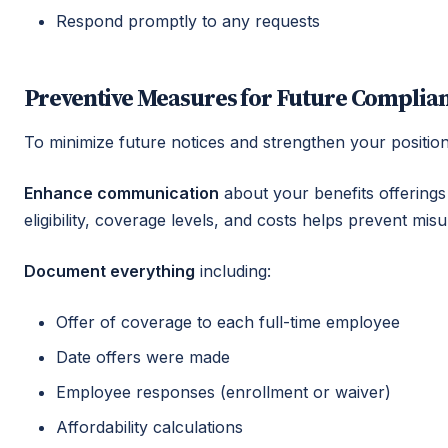
Respond promptly to any requests
Preventive Measures for Future Complia
To minimize future notices and strengthen your positio
Enhance communication
about your benefits offerings
eligibility, coverage levels, and costs helps prevent mis
Document everything
including:
Offer of coverage to each full-time employee
Date offers were made
Employee responses (enrollment or waiver)
Affordability calculations