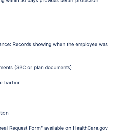
ing within 30 days provides better protection
ance: Records showing when the employee was
ements (SBC or plan documents)
fe harbor
tion
al Request Form” available on HealthCare.gov