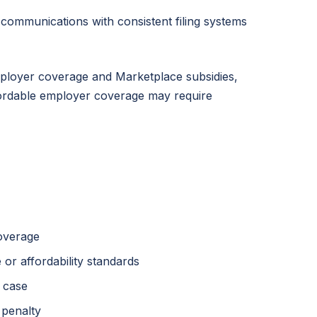
 communications with consistent filing systems
ployer coverage and Marketplace subsidies,
ffordable employer coverage may require
coverage
or affordability standards
 case
 penalty