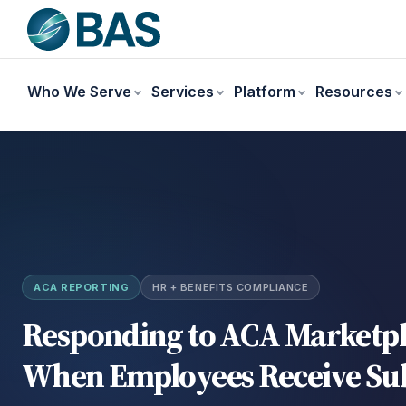
Who We Serve
Services
Platform
Resources
ACA REPORTING
HR + BENEFITS COMPLIANCE
Responding to ACA Marketpl
When Employees Receive Sub