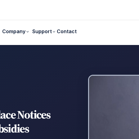
Contact
Company
Support
ace Notices
sidies