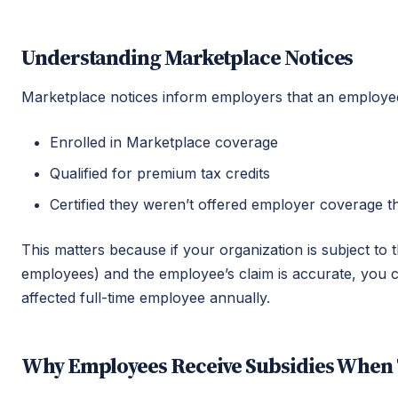
Understanding Marketplace Notices
Marketplace notices inform employers that an employe
Enrolled in Marketplace coverage
Qualified for premium tax credits
Certified they weren’t offered employer coverage 
This matters because if your organization is subject to
employees) and the employee’s claim is accurate, you 
affected full-time employee annually.
Why Employees Receive Subsidies When 