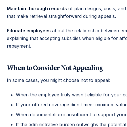
Maintain thorough records
of plan designs, costs, and
that make retrieval straightforward during appeals.
Educate employees
about the relationship between em
explaining that accepting subsidies when eligible for a
repayment.
When to Consider Not Appealing
In some cases, you might choose not to appeal:
When the employee truly wasn’t eligible for your 
If your offered coverage didn’t meet minimum value 
When documentation is insufficient to support your
If the administrative burden outweighs the potential