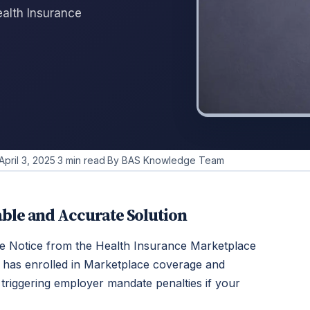
alth Insurance
April 3, 2025
·
3 min read
·
By BAS Knowledge Team
ble and Accurate Solution
e Notice from the Health Insurance Marketplace
 has enrolled in Marketplace coverage and
y triggering employer mandate penalties if your