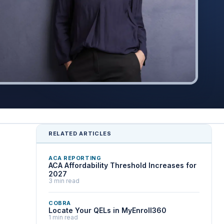
RELATED ARTICLES
ACA REPORTING
ACA Affordability Threshold Increases for
2027
3 min read
COBRA
Locate Your QELs in MyEnroll360
1 min read