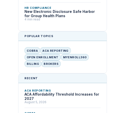
HR COMPLIANCE
New Electronic Disclosure Safe Harbor
for Group Health Plans
4 min read
POPULAR TOPICS
COBRA
ACA REPORTING
OPEN ENROLLMENT
MYENROLL360
BILLING
BROKERS
RECENT
ACA REPORTING
ACA Affordability Threshold Increases for
2027
August 5, 2026