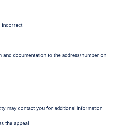
s incorrect
rm and documentation to the address/number on
ty may contact you for additional information
ss the appeal