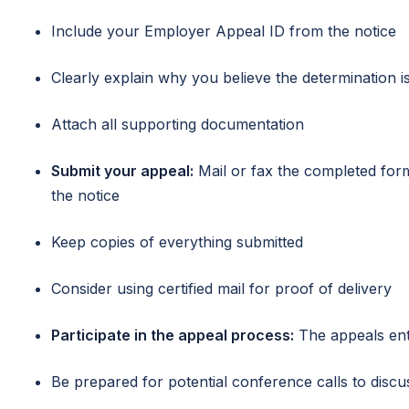
Include your Employer Appeal ID from the notice
Clearly explain why you believe the determination i
Attach all supporting documentation
Submit your appeal:
Mail or fax the completed fo
the notice
Keep copies of everything submitted
Consider using certified mail for proof of delivery
Participate in the appeal process:
The appeals enti
Be prepared for potential conference calls to discu