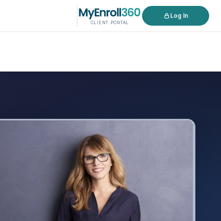
Log In
CLIENT PORTAL