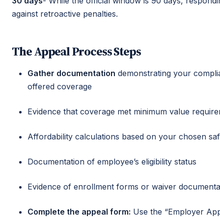
30 days
- While the official window is 90 days, respond
against retroactive penalties.
The Appeal Process Steps
Gather documentation
demonstrating your compli
offered coverage
Evidence that coverage met minimum value requir
Affordability calculations based on your chosen sa
Documentation of employee’s eligibility status
Evidence of enrollment forms or waiver documenta
Complete the appeal form:
Use the “Employer Appe