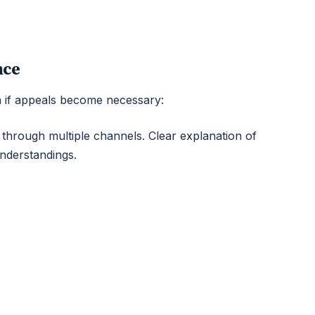
nce
n if appeals become necessary:
 through multiple channels. Clear explanation of
understandings.