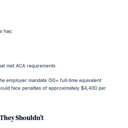
e has:
that met ACA requirements
 the employer mandate (50+ full-time equivalent
could face penalties of approximately $4,400 per
They Shouldn’t