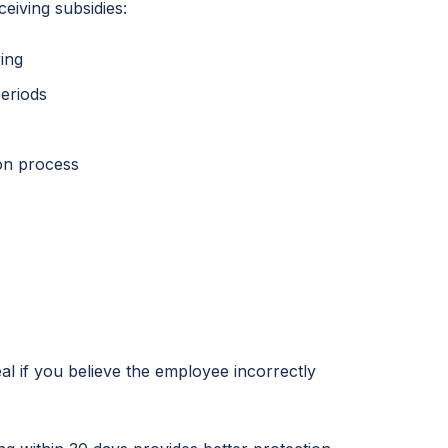
eiving subsidies:
ing
periods
ion process
al if you believe the employee incorrectly