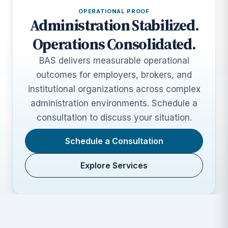
OPERATIONAL PROOF
Administration Stabilized.
Operations Consolidated.
BAS delivers measurable operational
outcomes for employers, brokers, and
institutional organizations across complex
administration environments. Schedule a
consultation to discuss your situation.
Schedule a Consultation
Explore Services