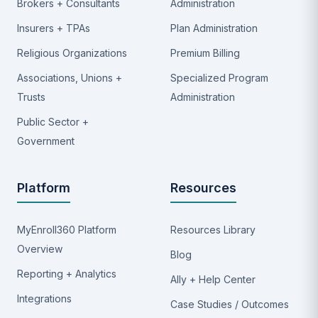
Brokers + Consultants
Administration
Insurers + TPAs
Plan Administration
Religious Organizations
Premium Billing
Associations, Unions +
Specialized Program
Trusts
Administration
Public Sector +
Government
Platform
Resources
MyEnroll360 Platform
Resources Library
Overview
Blog
Reporting + Analytics
Ally + Help Center
Integrations
Case Studies / Outcomes