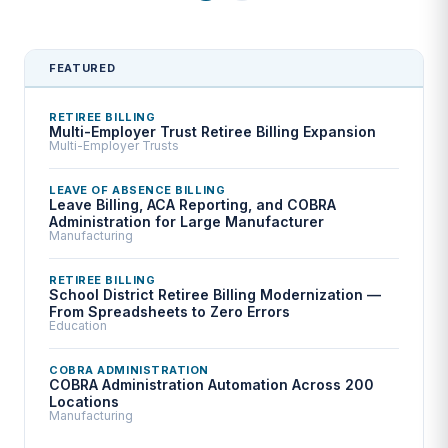
FEATURED
RETIREE BILLING
Multi-Employer Trust Retiree Billing Expansion
Multi-Employer Trusts
LEAVE OF ABSENCE BILLING
Leave Billing, ACA Reporting, and COBRA
Administration for Large Manufacturer
Manufacturing
RETIREE BILLING
School District Retiree Billing Modernization —
From Spreadsheets to Zero Errors
Education
COBRA ADMINISTRATION
COBRA Administration Automation Across 200
Locations
Manufacturing