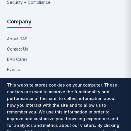
Security + Compliance
Company
About BAS
Contact Us
BAS Cares
Events
Implementation Process
This website stores cookies on your computer. These
Partners
cookies are used to improve the functionality and
performance of this site, to collect information about
Careers
how you interact with the site and to allow us to
Privacy Notice
remember you. We use this information in order to
improve and customize your browsing experience and
for analytics and metrics about our visitors. By clicking