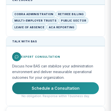
COBRA ADMINISTRATION
RETIREE BILLING
MULTI-EMPLOYER TRUSTS
PUBLIC SECTOR
LEAVE OF ABSENCE
ACA REPORTING
TALK WITH BAS
EXPERT CONSULTATION
Discuss how BAS can stabilize your administration
environment and deliver measurable operational
outcomes for your organization.
Schedule a Consultation
No obligation. Response within 1 business day.