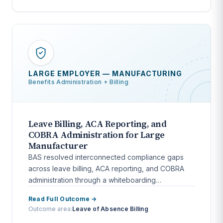
LARGE EMPLOYER — MANUFACTURING
Benefits Administration + Billing
Leave Billing, ACA Reporting, and
COBRA Administration for Large
Manufacturer
BAS resolved interconnected compliance gaps
across leave billing, ACA reporting, and COBRA
administration through a whiteboarding
engagement and full workflow automation.
Read Full Outcome →
Outcome area:
Leave of Absence Billing