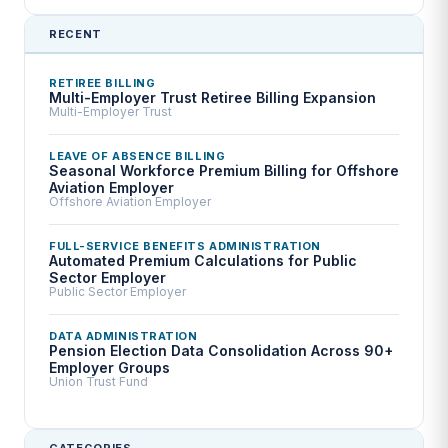
RECENT
RETIREE BILLING
Multi-Employer Trust Retiree Billing Expansion
Multi-Employer Trust
LEAVE OF ABSENCE BILLING
Seasonal Workforce Premium Billing for Offshore
Aviation Employer
Offshore Aviation Employer
FULL-SERVICE BENEFITS ADMINISTRATION
Automated Premium Calculations for Public
Sector Employer
Public Sector Employer
DATA ADMINISTRATION
Pension Election Data Consolidation Across 90+
Employer Groups
Union Trust Fund
CATEGORIES