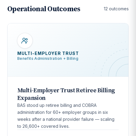
Operational Outcomes
12 outcomes
MULTI-EMPLOYER TRUST
Benefits Administration + Billing
Multi-Employer Trust Retiree Billing
Expansion
BAS stood up retiree billing and COBRA
administration for 60+ employer groups in six
weeks after a national provider failure — scaling
to 26,600+ covered lives.