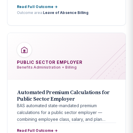
Read Full Outcome →
Outcome area:
Leave of Absence Billing
PUBLIC SECTOR EMPLOYER
Benefits Administration + Billing
Automated Premium Calculations for
Public Sector Employer
BAS automated state-mandated premium
calculations for a public sector employer —
combining employee class, salary, and plan
elections into a zero-error workflow.
Read Full Outcome →