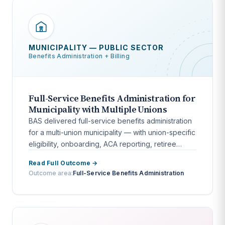
MUNICIPALITY — PUBLIC SECTOR
Benefits Administration + Billing
Full-Service Benefits Administration for
Municipality with Multiple Unions
BAS delivered full-service benefits administration
for a multi-union municipality — with union-specific
eligibility, onboarding, ACA reporting, retiree
billing, and COBRA.
Read Full Outcome →
Outcome area:
Full-Service Benefits Administration