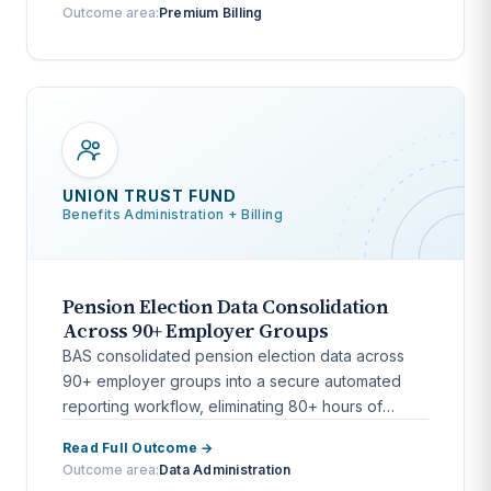
Outcome area:
Premium Billing
UNION TRUST FUND
Benefits Administration + Billing
Pension Election Data Consolidation
Across 90+ Employer Groups
BAS consolidated pension election data across
90+ employer groups into a secure automated
reporting workflow, eliminating 80+ hours of
monthly manual processing.
Read Full Outcome →
Outcome area:
Data Administration