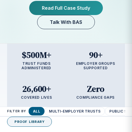
Read Full Case Study
Read Full Case Study
Read Full Case Study
Talk With BAS
Talk With BAS
Talk With BAS
Talk With BAS
$500M+
90+
TRUST FUNDS
EMPLOYER GROUPS
ADMINISTERED
SUPPORTED
26,600+
Zero
COVERED LIVES
COMPLIANCE GAPS
ALL
MULTI-EMPLOYER TRUSTS
PUBLIC SE
FILTER BY
PROOF LIBRARY