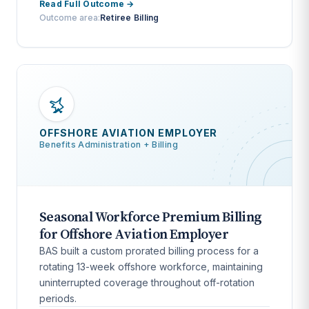
Read Full Outcome →
Outcome area:
Retiree Billing
OFFSHORE AVIATION EMPLOYER
Benefits Administration + Billing
Seasonal Workforce Premium Billing
for Offshore Aviation Employer
BAS built a custom prorated billing process for a
rotating 13-week offshore workforce, maintaining
uninterrupted coverage throughout off-rotation
periods.