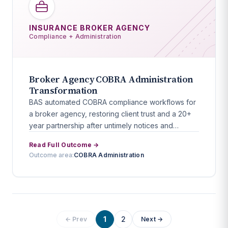
INSURANCE BROKER AGENCY
Compliance + Administration
Broker Agency COBRA Administration
Transformation
BAS automated COBRA compliance workflows for
a broker agency, restoring client trust and a 20+
year partnership after untimely notices and
reporting failures.
Read Full Outcome →
Outcome area:
COBRA Administration
1
2
← Prev
Next →