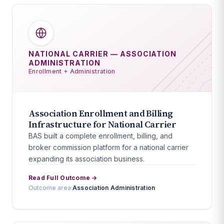
NATIONAL CARRIER — ASSOCIATION
ADMINISTRATION
Enrollment + Administration
Association Enrollment and Billing
Infrastructure for National Carrier
BAS built a complete enrollment, billing, and
broker commission platform for a national carrier
expanding its association business.
Read Full Outcome →
Outcome area:
Association Administration