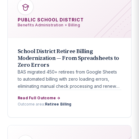
PUBLIC SCHOOL DISTRICT
Benefits Administration + Billing
School District Retiree Billing
Modernization — From Spreadsheets to
Zero Errors
BAS migrated 450+ retirees from Google Sheets
to automated billing with zero loading errors,
eliminating manual check processing and renewal
workflows.
Read Full Outcome →
Outcome area:
Retiree Billing