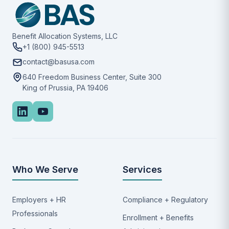
Benefit Allocation Systems, LLC
+1 (800) 945-5513
contact@basusa.com
640 Freedom Business Center, Suite 300
King of Prussia, PA 19406
Who We Serve
Services
Employers + HR
Compliance + Regulatory
Professionals
Enrollment + Benefits