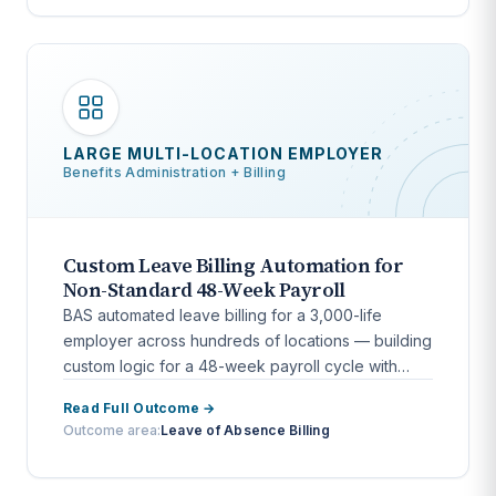
LARGE MULTI-LOCATION EMPLOYER
Benefits Administration + Billing
Custom Leave Billing Automation for
Non-Standard 48-Week Payroll
BAS automated leave billing for a 3,000-life
employer across hundreds of locations — building
custom logic for a 48-week payroll cycle with
bidirectional HCM integration.
Read Full Outcome →
Outcome area:
Leave of Absence Billing