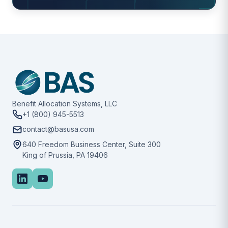
Benefit Allocation Systems, LLC
+1 (800) 945-5513
contact@basusa.com
640 Freedom Business Center, Suite 300
King of Prussia, PA 19406