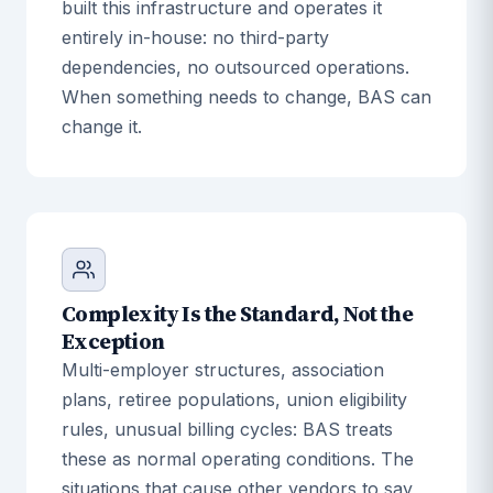
built this infrastructure and operates it
entirely in-house: no third-party
dependencies, no outsourced operations.
When something needs to change, BAS can
change it.
Complexity Is the Standard, Not the
Exception
Multi-employer structures, association
plans, retiree populations, union eligibility
rules, unusual billing cycles: BAS treats
these as normal operating conditions. The
situations that cause other vendors to say