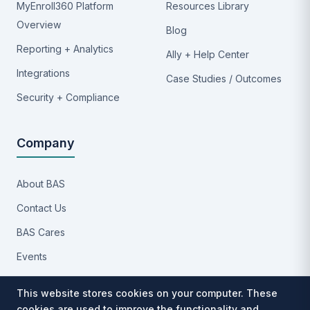
MyEnroll360 Platform
Resources Library
Overview
Blog
Reporting + Analytics
Ally + Help Center
Integrations
Case Studies / Outcomes
Security + Compliance
Company
About BAS
Contact Us
BAS Cares
Events
Implementation Process
This website stores cookies on your computer. These
Partners
cookies are used to improve the functionality and