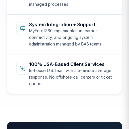
managed processes
System Integration + Support
MyEnroll360 implementation, carrier
connectivity, and ongoing system
administration managed by BAS teams
100% USA-Based Client Services
In-house U.S. team with a 5-minute average
response. No offshore call centers or ticket
queues.