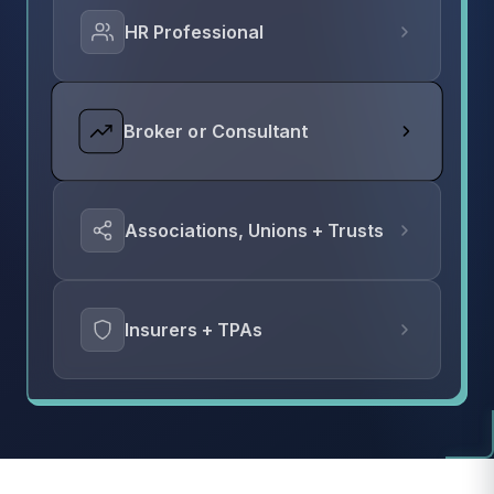
HR Professional
Broker or Consultant
Associations, Unions + Trusts
Insurers + TPAs