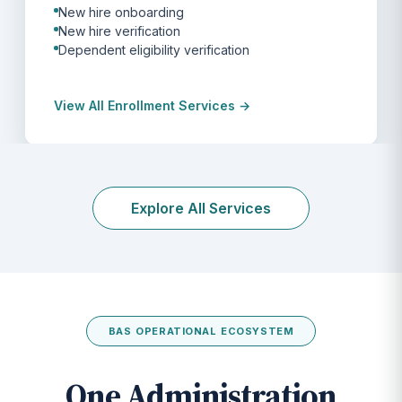
New hire onboarding
New hire verification
Dependent eligibility verification
View All Enrollment Services →
Explore All Services
BAS OPERATIONAL ECOSYSTEM
One Administration