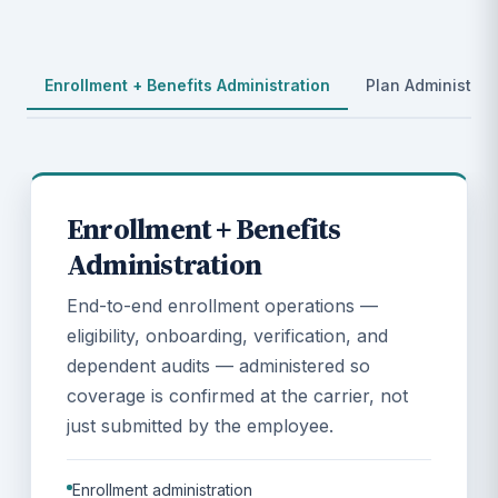
Enrollment + Benefits Administration
Plan Administrat
Enrollment + Benefits
Administration
End-to-end enrollment operations —
eligibility, onboarding, verification, and
dependent audits — administered so
coverage is confirmed at the carrier, not
just submitted by the employee.
Enrollment administration