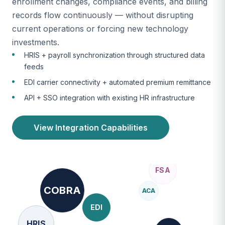
enrollment changes, compliance events, and billing
records flow continuously — without disrupting
current operations or forcing new technology
investments.
HRIS + payroll synchronization through structured data
feeds
EDI carrier connectivity + automated premium remittance
API + SSO integration with existing HR infrastructure
View Integration Capabilities
COBRA
ACA
EDI
HRIS
ERISA
SOC