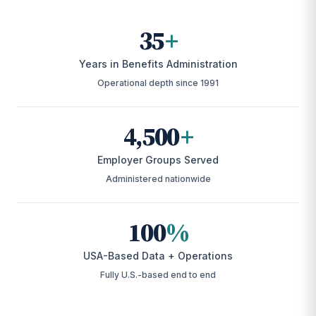
35
+
Years in Benefits Administration
Operational depth since 1991
4,500
+
Employer Groups Served
Administered nationwide
100
%
USA-Based Data + Operations
Fully U.S.-based end to end