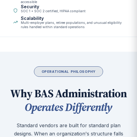
accessible
Security
SOC 1 + SOC 2 certified, HIPAA compliant
Scalability
Multi-employer plans, retiree populations, and unusual eligibility
rules handled within standard operations
OPERATIONAL PHILOSOPHY
Why BAS Administration
Operates Differently
Standard vendors are built for standard plan
designs. When an organization's structure falls