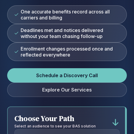
One accurate benefits record across all
carriers and billing
Deadlines met and notices delivered
without your team chasing follow-up
Enrollment changes processed once and
reflected everywhere
Schedule a Discovery Call
Explore Our Services
Choose Your Path
Select an audience to see your BAS solution