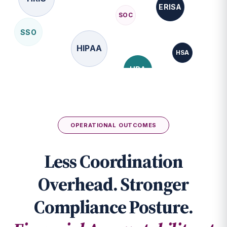
SSO
HIPAA
HSA
HRA
FMLA
API
FSA
OPERATIONAL OUTCOMES
Less Coordination
Overhead. Stronger
Compliance Posture.