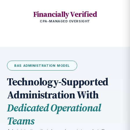
Financially Verified
CPA-MANAGED OVERSIGHT
BAS ADMINISTRATION MODEL
Technology-Supported
Administration With
Dedicated Operational
Teams