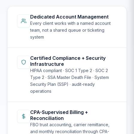
Dedicated Account Management
Every client works with a named account
team, not a shared queue or ticketing
system
Certified Compliance + Security
Infrastructure
HIPAA compliant · SOC 1 Type 2 · SOC 2
Type 2 · SSA Master Death File · System
Security Plan (SSP) · audit-ready
operations
CPA-Supervised Billing +
Reconciliation
FBO trust accounting, carrier remittance,
and monthly reconciliation through CPA-