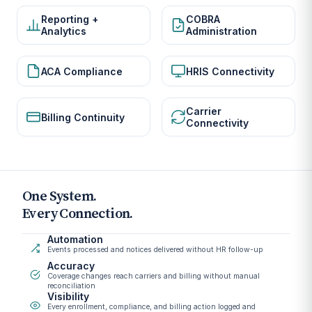
Reporting +
COBRA
Analytics
Administration
ACA Compliance
HRIS Connectivity
Carrier
Billing Continuity
Connectivity
One System.
Every Connection.
Automation
Events processed and notices delivered without HR follow-up
Accuracy
Coverage changes reach carriers and billing without manual
reconciliation
Visibility
Every enrollment, compliance, and billing action logged and