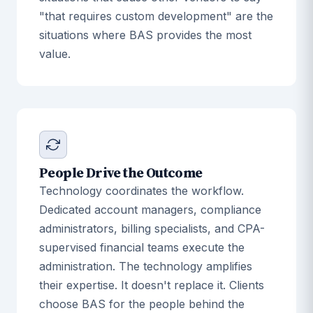
"that requires custom development" are the
situations where BAS provides the most
value.
People Drive the Outcome
Technology coordinates the workflow.
Dedicated account managers, compliance
administrators, billing specialists, and CPA-
supervised financial teams execute the
administration. The technology amplifies
their expertise. It doesn't replace it. Clients
choose BAS for the people behind the