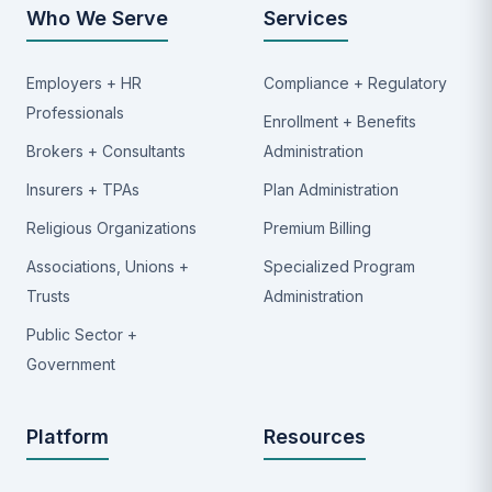
Who We Serve
Services
Employers + HR
Compliance + Regulatory
Professionals
Enrollment + Benefits
Brokers + Consultants
Administration
Insurers + TPAs
Plan Administration
Religious Organizations
Premium Billing
Associations, Unions +
Specialized Program
Trusts
Administration
Public Sector +
Government
Platform
Resources