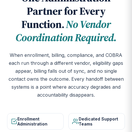
Partner for Every
Function.
No Vendor
Coordination Required.
When enrollment, billing, compliance, and COBRA
each run through a different vendor, eligibility gaps
appear, billing falls out of sync, and no single
contact owns the outcome. Every handoff between
systems is a point where accuracy degrades and
accountability disappears.
Enrollment
Dedicated Support
Administration
Teams