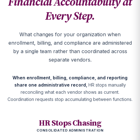
Financial Accountability at
Every Step.
What changes for your organization when
enrollment, billing, and compliance are administered
by a single team rather than coordinated across
separate vendors.
When enrollment, billing, compliance, and reporting
share one administrative record,
HR stops manually
reconciling what each vendor shows as current.
Coordination requests stop accumulating between functions.
HR Stops Chasing
CONSOLIDATED ADMINISTRATION