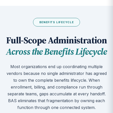
BENEFITS LIFECYCLE
Full-Scope Administration
Across the Benefits Lifecycle
Most organizations end up coordinating multiple
vendors because no single administrator has agreed
to own the complete benefits lifecycle. When
enrollment, billing, and compliance run through
separate teams, gaps accumulate at every handoff.
BAS eliminates that fragmentation by owning each
function through one connected system.