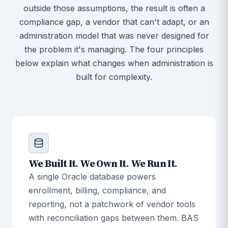
outside those assumptions, the result is often a
compliance gap, a vendor that can't adapt, or an
administration model that was never designed for
the problem it's managing. The four principles
below explain what changes when administration is
built for complexity.
We Built It. We Own It. We Run It.
A single Oracle database powers
enrollment, billing, compliance, and
reporting, not a patchwork of vendor tools
with reconciliation gaps between them. BAS