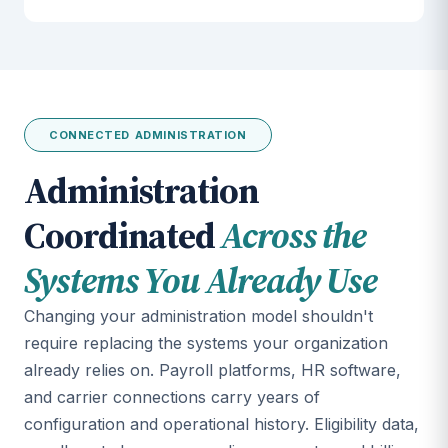
CONNECTED ADMINISTRATION
Administration
Coordinated
Across the
Systems You Already Use
Changing your administration model shouldn't
require replacing the systems your organization
already relies on. Payroll platforms, HR software,
and carrier connections carry years of
configuration and operational history. Eligibility data,