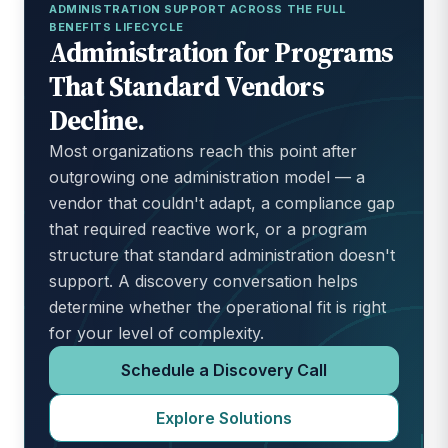
ADMINISTRATION SUPPORT ACROSS THE FULL
BENEFITS LIFECYCLE
Administration for Programs
That Standard Vendors
Decline.
Most organizations reach this point after
outgrowing one administration model — a
vendor that couldn't adapt, a compliance gap
that required reactive work, or a program
structure that standard administration doesn't
support. A discovery conversation helps
determine whether the operational fit is right
for your level of complexity.
Schedule a Discovery Call
Explore Solutions