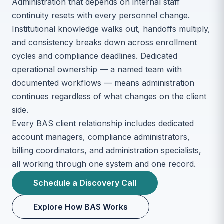
Administration that depends on internal staff
continuity resets with every personnel change.
Institutional knowledge walks out, handoffs multiply,
and consistency breaks down across enrollment
cycles and compliance deadlines. Dedicated
operational ownership — a named team with
documented workflows — means administration
continues regardless of what changes on the client
side.
Every BAS client relationship includes dedicated
account managers, compliance administrators,
billing coordinators, and administration specialists,
all working through one system and one record.
Schedule a Discovery Call
Explore How BAS Works