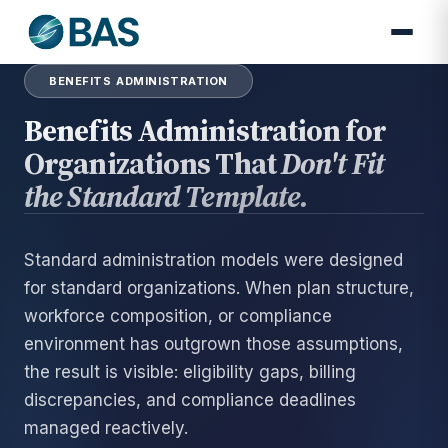
BENEFITS ADMINISTRATION
Benefits Administration for
Organizations That
Don't Fit
the Standard Template.
Standard administration models were designed
for standard organizations. When plan structure,
workforce composition, or compliance
environment has outgrown those assumptions,
the result is visible: eligibility gaps, billing
discrepancies, and compliance deadlines
managed reactively.