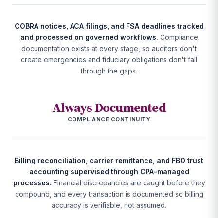
COBRA notices, ACA filings, and FSA deadlines tracked
and processed on governed workflows.
Compliance
documentation exists at every stage, so auditors don't
create emergencies and fiduciary obligations don't fall
through the gaps.
Always Documented
COMPLIANCE CONTINUITY
Billing reconciliation, carrier remittance, and FBO trust
accounting supervised through CPA-managed
processes.
Financial discrepancies are caught before they
compound, and every transaction is documented so billing
accuracy is verifiable, not assumed.