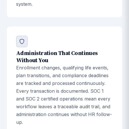
system.
Administration That Continues
Without You
Enrollment changes, qualifying life events,
plan transitions, and compliance deadlines
are tracked and processed continuously.
Every transaction is documented. SOC 1
and SOC 2 certified operations mean every
workflow leaves a traceable audit trail, and
administration continues without HR follow-
up.