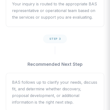
Your inquiry is routed to the appropriate BAS
representative or operational team based on
the services or support you are evaluating.
STEP 3
Recommended Next Step
BAS follows up to clarify your needs, discuss
fit, and determine whether discovery,
proposal development, or additional
information is the right next step.