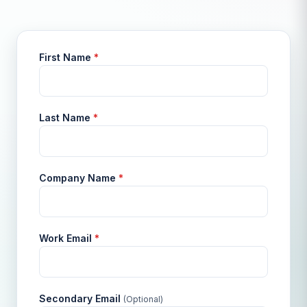
First Name
*
Last Name
*
Company Name
*
Work Email
*
Secondary Email
(Optional)