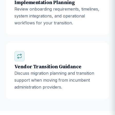
Implementation Planning
Review onboarding requirements, timelines,
system integrations, and operational
workflows for your transition.
Vendor Transition Guidance
Discuss migration planning and transition
support when moving from incumbent
administration providers.