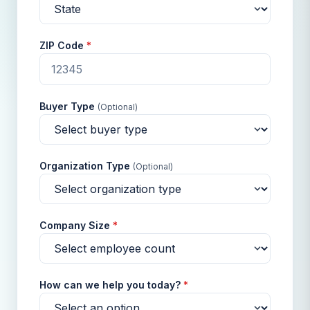
ZIP Code
*
Buyer Type
(Optional)
Organization Type
(Optional)
Company Size
*
How can we help you today?
*