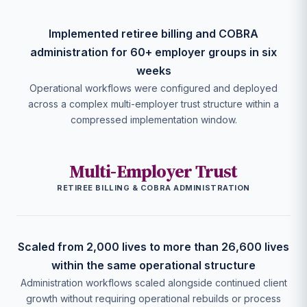
Implemented retiree billing and COBRA
administration for 60+ employer groups in six
weeks
Operational workflows were configured and deployed
across a complex multi-employer trust structure within a
compressed implementation window.
Multi-Employer Trust
RETIREE BILLING & COBRA ADMINISTRATION
Scaled from 2,000 lives to more than 26,600 lives
within the same operational structure
Administration workflows scaled alongside continued client
growth without requiring operational rebuilds or process