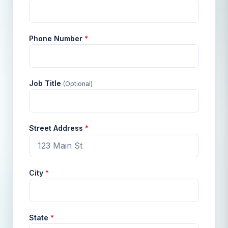
Phone Number
*
Job Title
(Optional)
Street Address
*
City
*
State
*