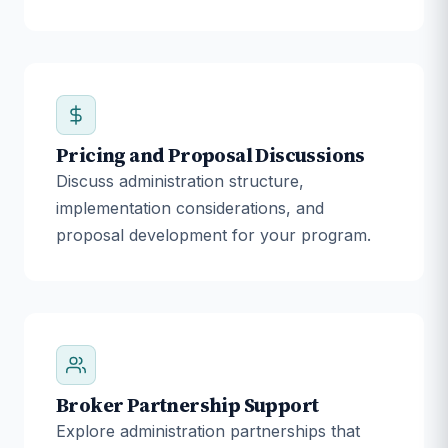
Pricing and Proposal Discussions
Discuss administration structure,
implementation considerations, and
proposal development for your program.
Broker Partnership Support
Explore administration partnerships that