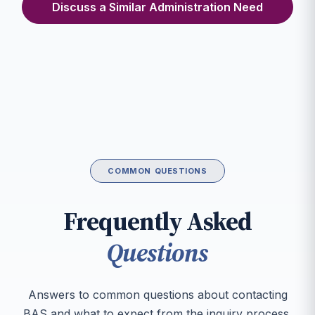
Discuss a Similar Administration Need
COMMON QUESTIONS
Frequently Asked
Questions
Answers to common questions about contacting
BAS and what to expect from the inquiry process.