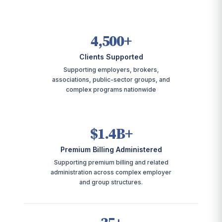
4,500+
Clients Supported
Supporting employers, brokers,
associations, public-sector groups, and
complex programs nationwide
$1.4B+
Premium Billing Administered
Supporting premium billing and related
administration across complex employer
and group structures.