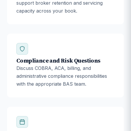
support broker retention and servicing
capacity across your book.
Compliance and Risk Questions
Discuss COBRA, ACA, billing, and
administrative compliance responsibilities
with the appropriate BAS team.