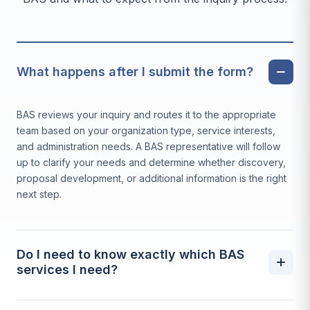
What happens after I submit the form?
BAS reviews your inquiry and routes it to the appropriate
team based on your organization type, service interests,
and administration needs. A BAS representative will follow
up to clarify your needs and determine whether discovery,
proposal development, or additional information is the right
next step.
Do I need to know exactly which BAS
services I need?
No. Many inquiries begin without a complete picture of