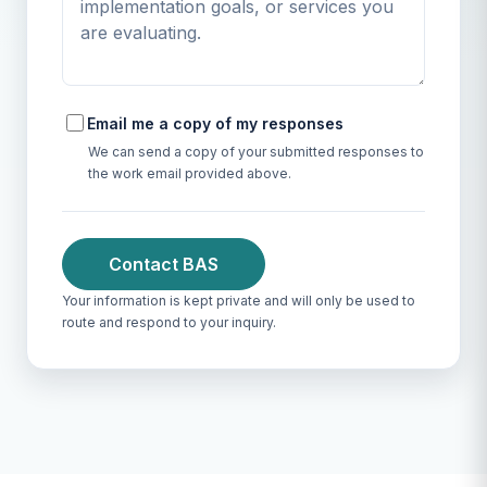
Email me a copy of my responses
We can send a copy of your submitted responses to
the work email provided above.
Contact BAS
Your information is kept private and will only be used to
route and respond to your inquiry.