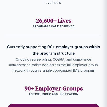
overhauls.
26,600+ Lives
PROGRAM SCALE ACHIEVED
Currently supporting 90+ employer groups within
the program structure
Ongoing retiree billing, COBRA, and compliance
administration maintained across the full employer group
network through a single coordinated BAS program.
90+ Employer Groups
ACTIVE UNDER ADMINISTRATION