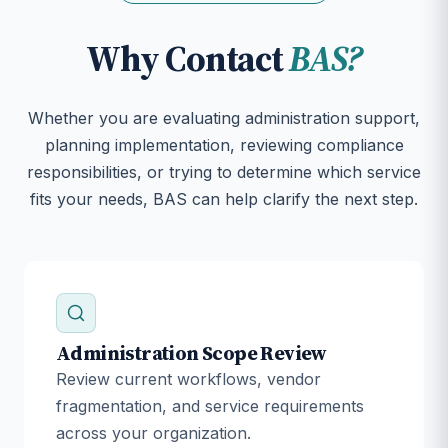
Why Contact
BAS?
Whether you are evaluating administration support,
planning implementation, reviewing compliance
responsibilities, or trying to determine which service
fits your needs, BAS can help clarify the next step.
Administration Scope Review
Review current workflows, vendor
fragmentation, and service requirements
across your organization.