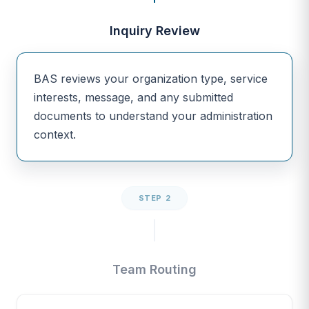
Inquiry Review
BAS reviews your organization type, service
interests, message, and any submitted
documents to understand your administration
context.
STEP 2
Team Routing