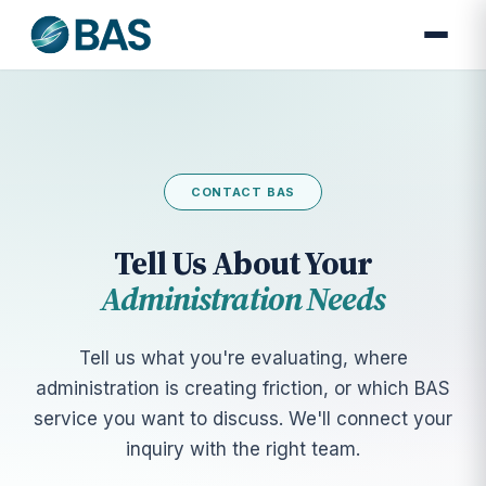
CONTACT BAS
Tell Us About Your
Administration Needs
Tell us what you're evaluating, where
administration is creating friction, or which BAS
service you want to discuss. We'll connect your
inquiry with the right team.