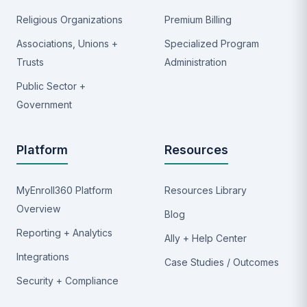
Religious Organizations
Premium Billing
Associations, Unions +
Specialized Program
Trusts
Administration
Public Sector +
Government
Platform
Resources
MyEnroll360 Platform
Resources Library
Overview
Blog
Reporting + Analytics
Ally + Help Center
Integrations
Case Studies / Outcomes
Security + Compliance