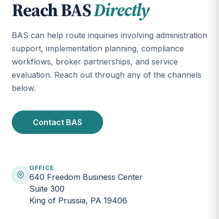
Reach BAS
Directly
BAS can help route inquiries involving administration
support, implementation planning, compliance
workflows, broker partnerships, and service
evaluation. Reach out through any of the channels
below.
Contact BAS
OFFICE
640 Freedom Business Center
Suite 300
King of Prussia, PA 19406