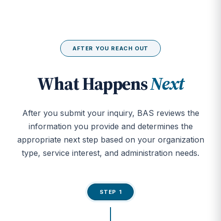
AFTER YOU REACH OUT
What Happens
Next
After you submit your inquiry, BAS reviews the
information you provide and determines the
appropriate next step based on your organization
type, service interest, and administration needs.
STEP 1