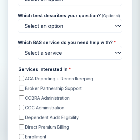
Which best describes your question?
(Optional)
Which BAS service do you need help with?
*
Services Interested In
*
ACA Reporting + Recordkeeping
Broker Partnership Support
COBRA Administration
COC Administration
Dependent Audit Eligibility
Direct Premium Billing
Enrollment