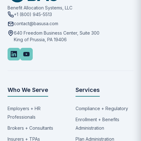
Benefit Allocation Systems, LLC
+1 (800) 945-5513
contact@basusa.com
640 Freedom Business Center, Suite 300
King of Prussia, PA 19406
Who We Serve
Services
Employers + HR
Compliance + Regulatory
Professionals
Enrollment + Benefits
Brokers + Consultants
Administration
Insurers + TPAs
Plan Administration