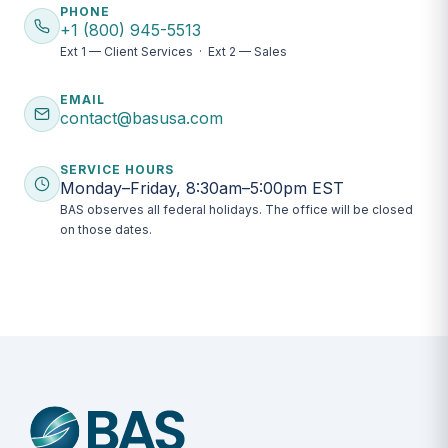
PHONE
+1 (800) 945-5513
Ext 1 — Client Services · Ext 2 — Sales
EMAIL
contact@basusa.com
SERVICE HOURS
Monday–Friday, 8:30am–5:00pm EST
BAS observes all federal holidays. The office will be closed
on those dates.