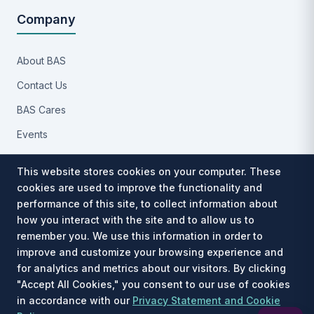
Company
About BAS
Contact Us
BAS Cares
Events
Implementation Process
This website stores cookies on your computer. These
Partners
cookies are used to improve the functionality and
performance of this site, to collect information about
Careers
how you interact with the site and to allow us to
Privacy Notice
remember you. We use this information in order to
improve and customize your browsing experience and
for analytics and metrics about our visitors. By clicking
"Accept All Cookies," you consent to our use of cookies
in accordance with our
Privacy Statement and Cookie
Est. 1991 · © 2026 Benefit Allocation Systems, LLC. All rights