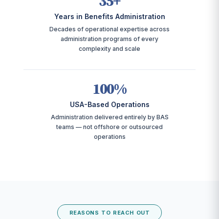
35+
Years in Benefits Administration
Decades of operational expertise across
administration programs of every
complexity and scale
100%
USA-Based Operations
Administration delivered entirely by BAS
teams — not offshore or outsourced
operations
REASONS TO REACH OUT