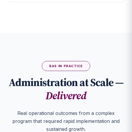
BAS IN PRACTICE
Administration at Scale —
Delivered
Real operational outcomes from a complex
program that required rapid implementation and
sustained growth.