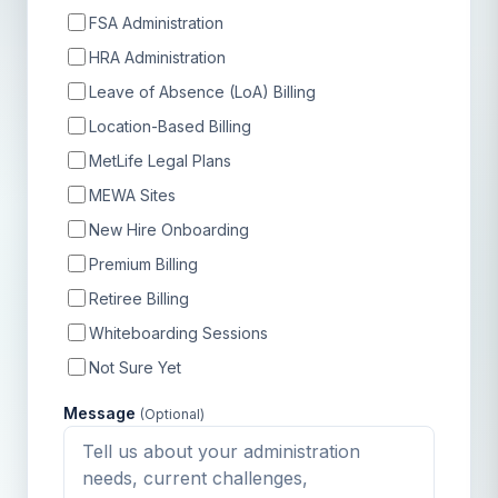
FSA Administration
HRA Administration
Leave of Absence (LoA) Billing
Location-Based Billing
MetLife Legal Plans
MEWA Sites
New Hire Onboarding
Premium Billing
Retiree Billing
Whiteboarding Sessions
Not Sure Yet
Message
(Optional)