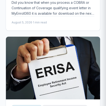
Did you know that when you process a COBRA or
Continuation of Coverage qualifying event letter in
MyEnroll360 it is available for download on the next
business day?
August 5, 2026
·
1 min read