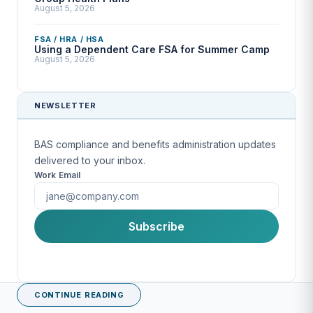
August 5, 2026
FSA / HRA / HSA
Using a Dependent Care FSA for Summer Camp
August 5, 2026
NEWSLETTER
BAS compliance and benefits administration updates
delivered to your inbox.
Work Email
First Name
Subscribe
Last Name
CONTINUE READING
Company