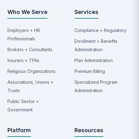
Who We Serve
Services
Employers + HR
Compliance + Regulatory
Professionals
Enrollment + Benefits
Brokers + Consultants
Administration
Insurers + TPAs
Plan Administration
Religious Organizations
Premium Billing
Associations, Unions +
Specialized Program
Trusts
Administration
Public Sector +
Government
Platform
Resources