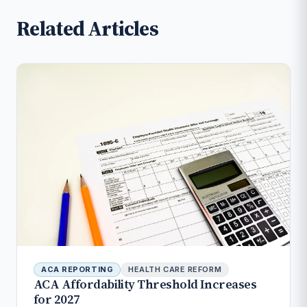
Related Articles
ACA REPORTING
HEALTH CARE REFORM
ACA Affordability Threshold Increases
for 2027