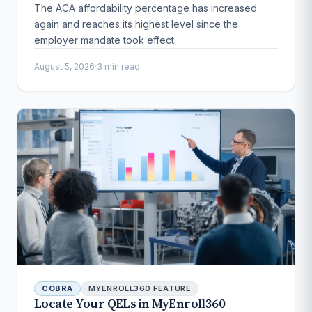
The ACA affordability percentage has increased
again and reaches its highest level since the
employer mandate took effect.
August 5, 2026
·
3 min read
COBRA
MYENROLL360 FEATURE
Locate Your QELs in MyEnroll360