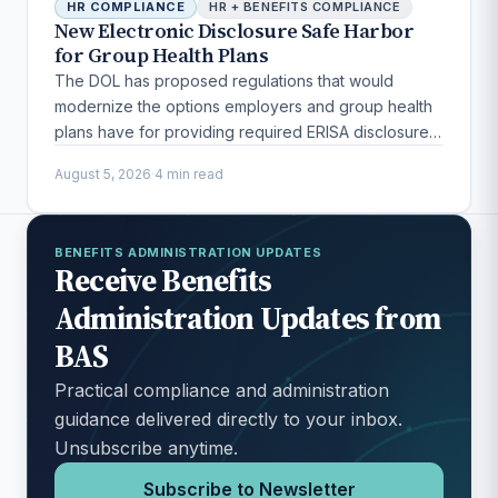
HR COMPLIANCE
HR + BENEFITS COMPLIANCE
New Electronic Disclosure Safe Harbor
for Group Health Plans
The DOL has proposed regulations that would
modernize the options employers and group health
plans have for providing required ERISA disclosures
to participants.
August 5, 2026
·
4 min read
BENEFITS ADMINISTRATION UPDATES
Receive Benefits
Administration Updates from
BAS
Practical compliance and administration
guidance delivered directly to your inbox.
Unsubscribe anytime.
Subscribe to Newsletter