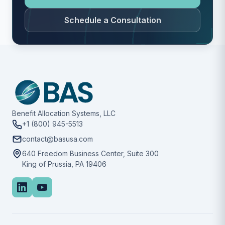
Schedule a Consultation
Benefit Allocation Systems, LLC
+1 (800) 945-5513
contact@basusa.com
640 Freedom Business Center, Suite 300
King of Prussia, PA 19406