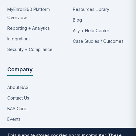
MyEnroll360 Platform
Resources Library
Overview
Blog
Reporting + Analytics
Ally + Help Center
Integrations
Case Studies / Outcomes
Security + Compliance
Company
About BAS
Contact Us
BAS Cares
Events
Implementation Process
This website stores cookies on your computer. These