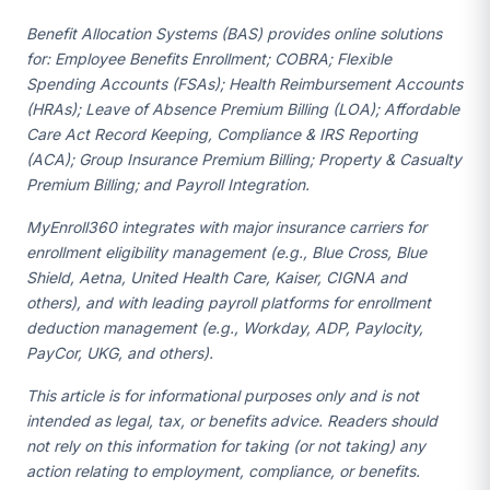
Benefit Allocation Systems (BAS) provides online solutions
for: Employee Benefits Enrollment; COBRA; Flexible
Spending Accounts (FSAs); Health Reimbursement Accounts
(HRAs); Leave of Absence Premium Billing (LOA); Affordable
Care Act Record Keeping, Compliance & IRS Reporting
(ACA); Group Insurance Premium Billing; Property & Casualty
Premium Billing; and Payroll Integration.
MyEnroll360 integrates with major insurance carriers for
enrollment eligibility management (e.g., Blue Cross, Blue
Shield, Aetna, United Health Care, Kaiser, CIGNA and
others), and with leading payroll platforms for enrollment
deduction management (e.g., Workday, ADP, Paylocity,
PayCor, UKG, and others).
This article is for informational purposes only and is not
intended as legal, tax, or benefits advice. Readers should
not rely on this information for taking (or not taking) any
action relating to employment, compliance, or benefits.