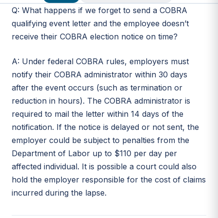
Q: What happens if we forget to send a COBRA
qualifying event letter and the employee doesn’t
receive their COBRA election notice on time?
A: Under federal COBRA rules, employers must
notify their COBRA administrator within 30 days
after the event occurs (such as termination or
reduction in hours). The COBRA administrator is
required to mail the letter within 14 days of the
notification. If the notice is delayed or not sent, the
employer could be subject to penalties from the
Department of Labor up to $110 per day per
affected individual. It is possible a court could also
hold the employer responsible for the cost of claims
incurred during the lapse.