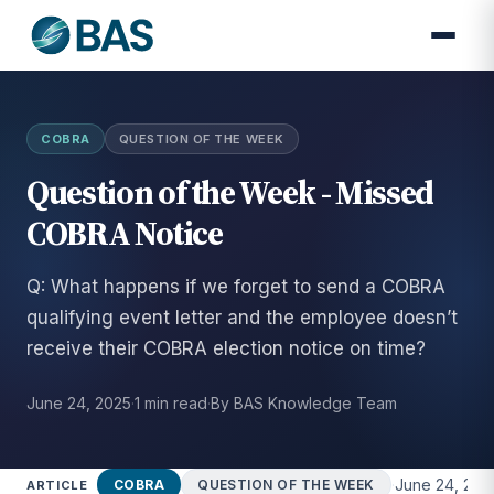
COBRA
QUESTION OF THE WEEK
Question of the Week - Missed
COBRA Notice
Q: What happens if we forget to send a COBRA
qualifying event letter and the employee doesn’t
receive their COBRA election notice on time?
June 24, 2025
·
1 min read
·
By BAS Knowledge Team
·
June 24, 202
COBRA
QUESTION OF THE WEEK
ARTICLE