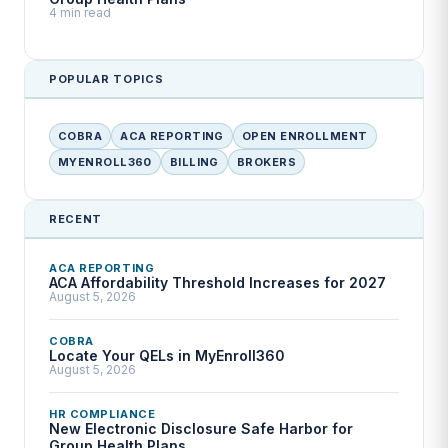
4 min read
POPULAR TOPICS
COBRA
ACA REPORTING
OPEN ENROLLMENT
MYENROLL360
BILLING
BROKERS
RECENT
ACA REPORTING
ACA Affordability Threshold Increases for 2027
August 5, 2026
COBRA
Locate Your QELs in MyEnroll360
August 5, 2026
HR COMPLIANCE
New Electronic Disclosure Safe Harbor for
Group Health Plans