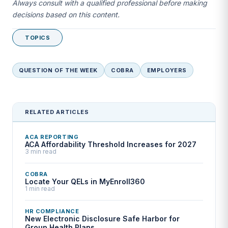
Always consult with a qualified professional before making
decisions based on this content.
TOPICS
QUESTION OF THE WEEK
COBRA
EMPLOYERS
RELATED ARTICLES
ACA REPORTING
ACA Affordability Threshold Increases for 2027
3 min read
COBRA
Locate Your QELs in MyEnroll360
1 min read
HR COMPLIANCE
New Electronic Disclosure Safe Harbor for
Group Health Plans