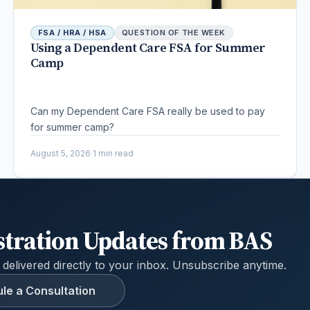
FSA / HRA / HSA
QUESTION OF THE WEEK
Using a Dependent Care FSA for Summer
Camp
Can my Dependent Care FSA really be used to pay
for summer camp?
August 5, 2026
·
1 min read
stration Updates from BAS
 delivered directly to your inbox. Unsubscribe anytime.
le a Consultation