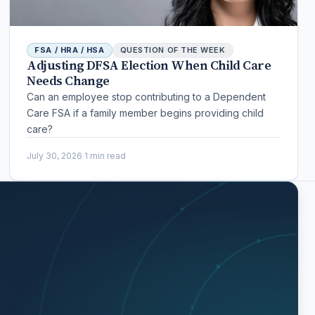
FSA / HRA / HSA
QUESTION OF THE WEEK
Adjusting DFSA Election When Child Care
Needs Change
Can an employee stop contributing to a Dependent
Care FSA if a family member begins providing child
care?
July 30, 2026
·
1 min read