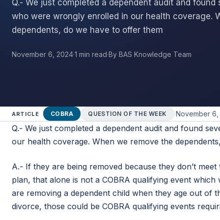
Q.- We just completed a dependent audit and found
who were wrongly enrolled in our health coverage.
dependents, do we have to offer them
November 6, 2024
·
1 min read
·
By BAS Knowledge Team
·
November 6,
COBRA
QUESTION OF THE WEEK
ARTICLE
Q.- We just completed a dependent audit and found sev
our health coverage. When we remove the dependents
A.- If they are being removed because they don’t meet 
plan, that alone is not a COBRA qualifying event which
are removing a dependent child when they age out of t
divorce, those could be COBRA qualifying events requi