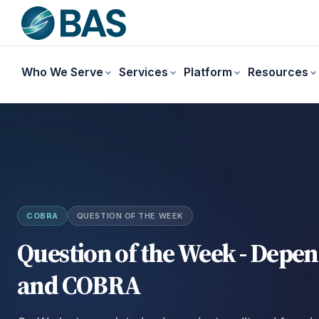
Who We Serve
Services
Platform
Resources
COBRA
QUESTION OF THE WEEK
Question of the Week - Depe
and COBRA