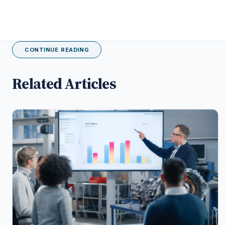
CONTINUE READING
Related Articles