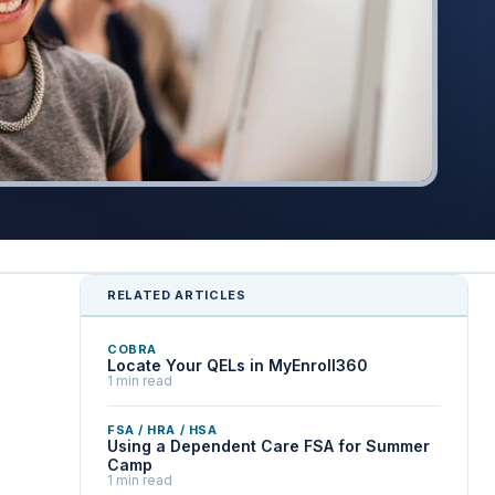
RELATED ARTICLES
COBRA
Locate Your QELs in MyEnroll360
1 min read
FSA / HRA / HSA
Using a Dependent Care FSA for Summer
Camp
1 min read