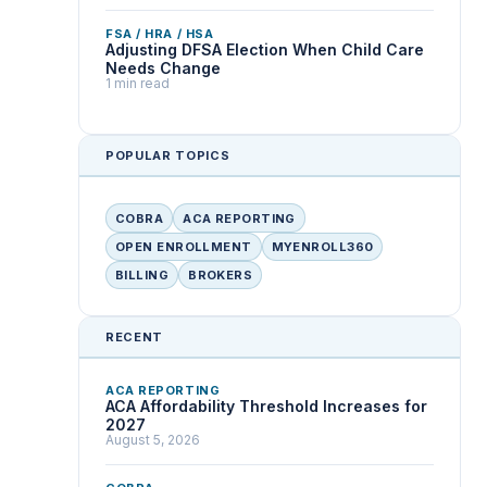
FSA / HRA / HSA
Adjusting DFSA Election When Child Care
Needs Change
1 min read
POPULAR TOPICS
COBRA
ACA REPORTING
OPEN ENROLLMENT
MYENROLL360
BILLING
BROKERS
RECENT
ACA REPORTING
ACA Affordability Threshold Increases for
2027
August 5, 2026