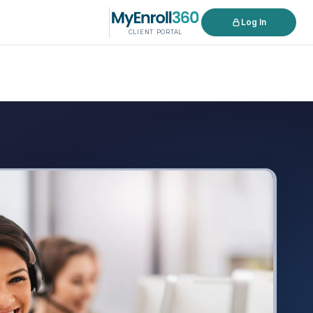
Log In
CLIENT PORTAL