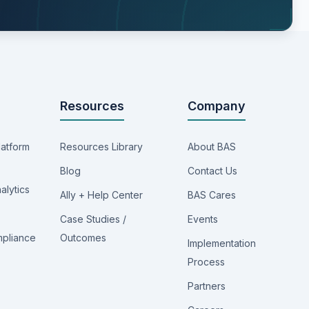
Resources
Company
latform
Resources Library
About BAS
Blog
Contact Us
alytics
Ally + Help Center
BAS Cares
Case Studies /
Events
mpliance
Outcomes
Implementation
Process
Partners