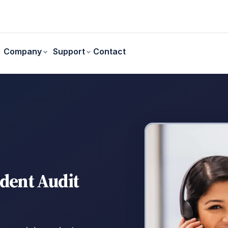
Contact
Company
Support
ndent Audit