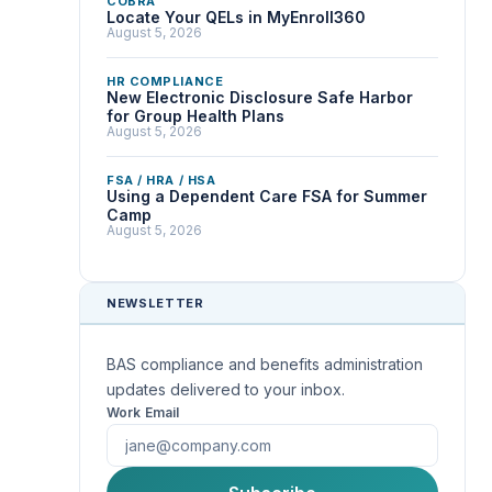
COBRA
Locate Your QELs in MyEnroll360
August 5, 2026
HR COMPLIANCE
New Electronic Disclosure Safe Harbor
for Group Health Plans
August 5, 2026
FSA / HRA / HSA
Using a Dependent Care FSA for Summer
Camp
August 5, 2026
NEWSLETTER
BAS compliance and benefits administration
updates delivered to your inbox.
Work Email
First Name