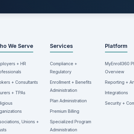
ho We Serve
Services
Platform
ployers + HR
Compliance +
MyEnroll360 P
ofessionals
Regulatory
Overview
okers + Consultants
Enrollment + Benefits
Reporting + An
Administration
surers + TPAs
Integrations
Plan Administration
ligious
Security + Co
ganizations
Premium Billing
sociations, Unions +
Specialized Program
usts
Administration