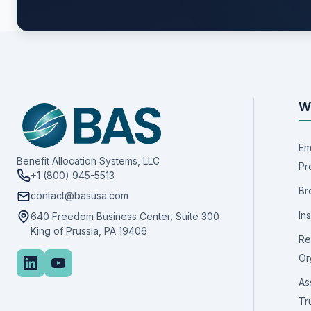
W
Em
Benefit Allocation Systems, LLC
Pr
+1 (800) 945-5513
Br
contact@basusa.com
In
640 Freedom Business Center, Suite 300
King of Prussia, PA 19406
Re
Or
As
Tr