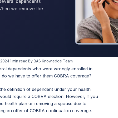
 several dependents
 When we remove the
 2024
·
1 min read
·
By BAS Knowledge Team
eral dependents who were wrongly enrolled in
, do we have to offer them COBRA coverage?
the definition of dependent under your health
 would require a COBRA election. However, if you
he health plan or removing a spouse due to
ring an offer of COBRA continuation coverage.