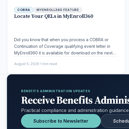
COBRA
MYENROLL360 FEATURE
Locate Your QELs in MyEnroll360
Did you know that when you process a COBRA or
Continuation of Coverage qualifying event letter in
MyEnroll360 it is available for download on the next
business day?
August 5, 2026
·
1 min read
BENEFITS ADMINISTRATION UPDATES
Receive Benefits Admini
Practical compliance and administration guidance
Subscribe to Newsletter
Schedu