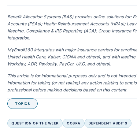
Benefit Allocation Systems (BAS) provides online solutions for:
Accounts (FSAs); Health Reimbursement Accounts (HRAs); Leave
Keeping, Compliance & IRS Reporting (ACA); Group Insurance Prem
Integration.
MyEnroll360 integrates with major insurance carriers for enrollme
United Health Care, Kaiser, CIGNA and others), and with leading
Workday, ADP, Paylocity, PayCor, UKG, and others).
This article is for informational purposes only and is not intended
information for taking (or not taking) any action relating to empl
professional before making decisions based on this content.
TOPICS
QUESTION OF THE WEEK
COBRA
DEPENDENT AUDITS