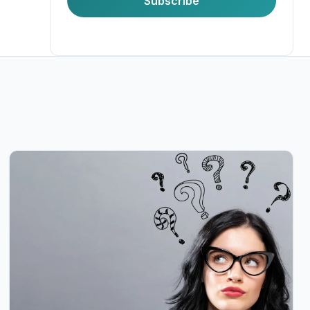
Subscribe
Last Name
Company