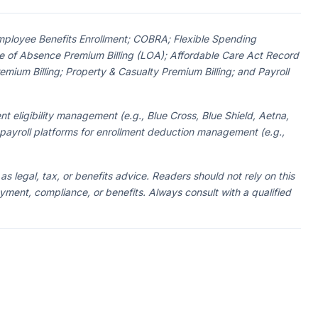
 Employee Benefits Enrollment; COBRA; Flexible Spending
 of Absence Premium Billing (LOA); Affordable Care Act Record
ium Billing; Property & Casualty Premium Billing; and Payroll
nt eligibility management (e.g., Blue Cross, Blue Shield, Aetna,
 payroll platforms for enrollment deduction management (e.g.,
 as legal, tax, or benefits advice. Readers should not rely on this
oyment, compliance, or benefits. Always consult with a qualified