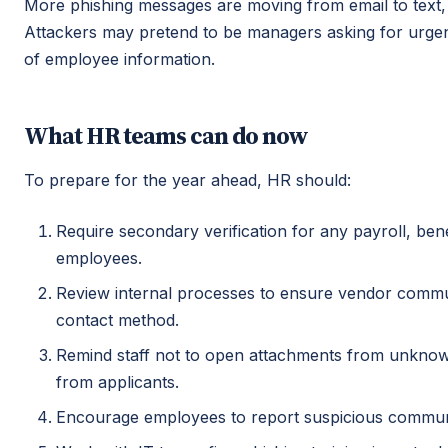
More phishing messages are moving from email to text, 
Attackers may pretend to be managers asking for urgen
of employee information.
What HR teams can do now
To prepare for the year ahead, HR should:
Require secondary verification for any payroll, be
employees.
Review internal processes to ensure vendor commu
contact method.
Remind staff not to open attachments from unkno
from applicants.
Encourage employees to report suspicious communi