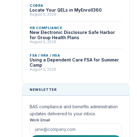
COBRA
Locate Your QELs in MyEnroll360
August 5, 2026
HR COMPLIANCE
New Electronic Disclosure Safe Harbor
for Group Health Plans
August 5, 2026
FSA / HRA / HSA
Using a Dependent Care FSA for Summer
Camp
August 5, 2026
NEWSLETTER
BAS compliance and benefits administration
updates delivered to your inbox.
Work Email