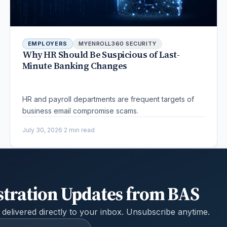
EMPLOYERS
MYENROLL360 SECURITY
Why HR Should Be Suspicious of Last-
Minute Banking Changes
HR and payroll departments are frequent targets of
business email compromise scams.
July 30, 2026
·
2 min read
stration Updates from BAS
 delivered directly to your inbox. Unsubscribe anytime.