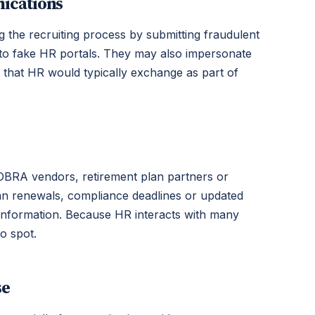
ications
g the recruiting process by submitting fraudulent
 to fake HR portals. They may also impersonate
n that HR would typically exchange as part of
 COBRA vendors, retirement plan partners or
an renewals, compliance deadlines or updated
e information. Because HR interacts with many
o spot.
se