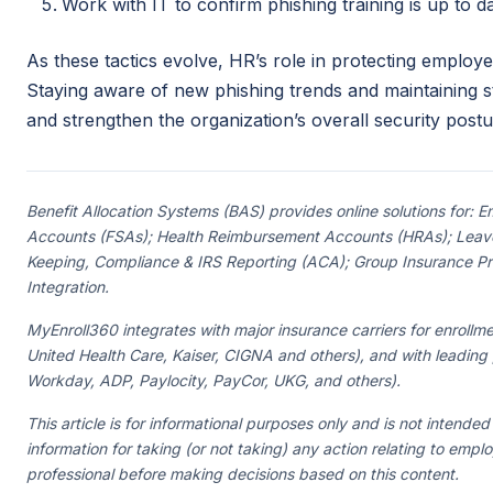
Work with IT to confirm phishing training is up to 
As these tactics evolve, HR’s role in protecting emplo
Staying aware of new phishing trends and maintaining st
and strengthen the organization’s overall security postu
Benefit Allocation Systems (BAS) provides online solutions for:
Accounts (FSAs); Health Reimbursement Accounts (HRAs); Leave
Keeping, Compliance & IRS Reporting (ACA); Group Insurance Prem
Integration.
MyEnroll360 integrates with major insurance carriers for enrollme
United Health Care, Kaiser, CIGNA and others), and with leading
Workday, ADP, Paylocity, PayCor, UKG, and others).
This article is for informational purposes only and is not intended
information for taking (or not taking) any action relating to empl
professional before making decisions based on this content.