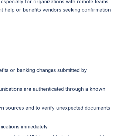
especially for organizations with remote teams.
t help or benefits vendors seeking confirmation
nefits or banking changes submitted by
nications are authenticated through a known
wn sources and to verify unexpected documents
cations immediately.