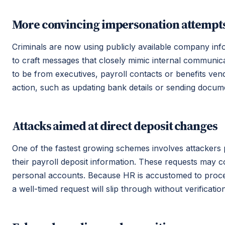
More convincing impersonation attempt
Criminals are now using publicly available company info
to craft messages that closely mimic internal communic
to be from executives, payroll contacts or benefits ve
action, such as updating bank details or sending docum
Attacks aimed at direct deposit changes
One of the fastest growing schemes involves attacker
their payroll deposit information. These requests may 
personal accounts. Because HR is accustomed to proce
a well-timed request will slip through without verification