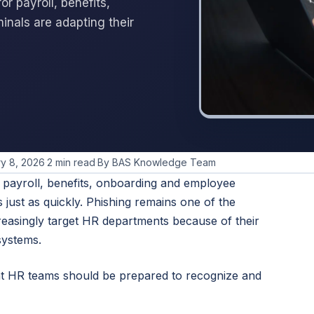
or payroll, benefits,
nals are adapting their
y 8, 2026
·
2 min read
·
By BAS Knowledge Team
or payroll, benefits, onboarding and employee
 just as quickly. Phishing remains one of the
reasingly target HR departments because of their
systems.
at HR teams should be prepared to recognize and