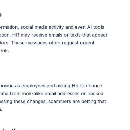
s
rmation, social media activity and even AI tools
ation. HR may receive emails or texts that appear
ndors. These messages often request urgent
ents.
s posing as employees and asking HR to change
come from look-alike email addresses or hacked
ssing these changes, scammers are betting that
.