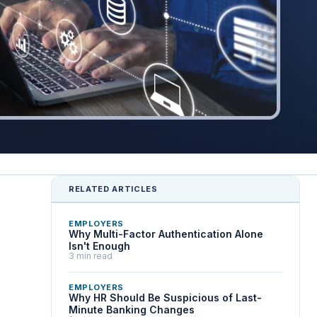
RELATED ARTICLES
EMPLOYERS
Why Multi-Factor Authentication Alone
Isn't Enough
3 min read
EMPLOYERS
Why HR Should Be Suspicious of Last-
Minute Banking Changes