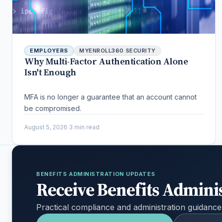
EMPLOYERS
MYENROLL360 SECURITY
Why Multi-Factor Authentication Alone
Isn't Enough
MFA is no longer a guarantee that an account cannot
be compromised.
August 5, 2026
·
3 min read
BENEFITS ADMINISTRATION UPDATES
Receive Benefits Admini
Practical compliance and administration guidance