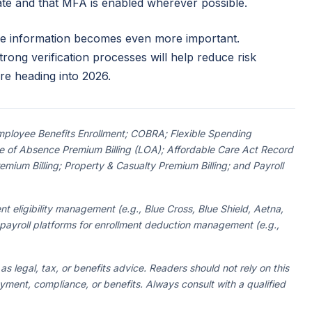
date and that MFA is enabled wherever possible.
yee information becomes even more important.
rong verification processes will help reduce risk
re heading into 2026.
 Employee Benefits Enrollment; COBRA; Flexible Spending
 of Absence Premium Billing (LOA); Affordable Care Act Record
ium Billing; Property & Casualty Premium Billing; and Payroll
nt eligibility management (e.g., Blue Cross, Blue Shield, Aetna,
 payroll platforms for enrollment deduction management (e.g.,
 as legal, tax, or benefits advice. Readers should not rely on this
oyment, compliance, or benefits. Always consult with a qualified