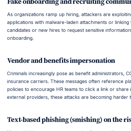
Fake onboarding and recruiting commun
As organizations ramp up hiring, attackers are exploitin
applications with malware-laden attachments or linking
candidates or new hires to request sensitive informatio
onboarding.
Vendor and benefits impersonation
Criminals increasingly pose as benefit administrators,
insurance carriers. These messages often reference pl
policies to encourage HR teams to click a link or shar
external providers, these attacks are becoming harder t
Text-based phishing (smishing) on the ri