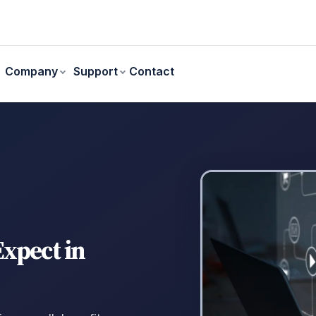
Contact
Company
Support
xpect in