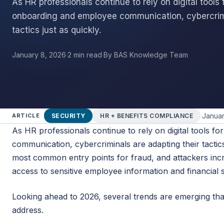
As HR professionals continue to rely on digital tools f
onboarding and employee communication, cybercrimi
tactics just as quickly.
January 8, 2026
·
2 min read
·
By BAS Knowledge Team
·
Januar
SECURITY
HR + BENEFITS COMPLIANCE
ARTICLE
As HR professionals continue to rely on digital tools f
communication, cybercriminals are adapting their tactics
most common entry points for fraud, and attackers inc
access to sensitive employee information and financial 
Looking ahead to 2026, several trends are emerging th
address.