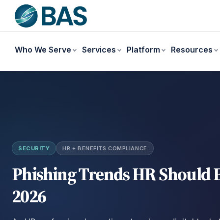
Who We Serve
Services
Platform
Resources
SECURITY
HR + BENEFITS COMPLIANCE
Phishing Trends HR Should E
2026