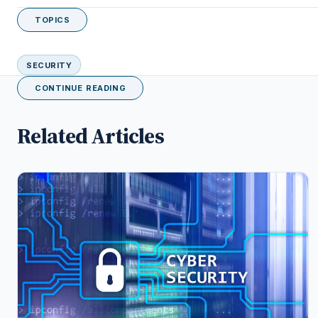
TOPICS
SECURITY
CONTINUE READING
Related Articles