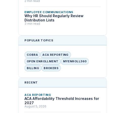
2 min read
EMPLOYEE COMMUNICATIONS
Why HR Should Regularly Review
Distribution Lists
3 min read
POPULAR TOPICS
COBRA
ACA REPORTING
OPEN ENROLLMENT
MYENROLL360
BILLING
BROKERS
RECENT
ACA REPORTING
ACA Affordability Threshold Increases for
2027
August 5, 2026