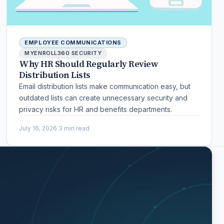
EMPLOYEE COMMUNICATIONS
MYENROLL360 SECURITY
Why HR Should Regularly Review
Distribution Lists
Email distribution lists make communication easy, but
outdated lists can create unnecessary security and
privacy risks for HR and benefits departments.
July 16, 2026
·
3 min read