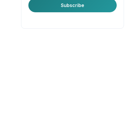
First Name
Subscribe
Last Name
Company