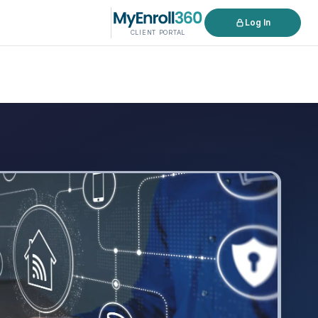
Log In
CLIENT PORTAL