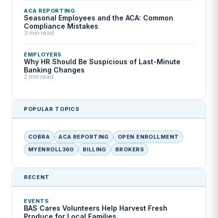
ACA REPORTING
Seasonal Employees and the ACA: Common
Compliance Mistakes
3 min read
EMPLOYERS
Why HR Should Be Suspicious of Last-Minute
Banking Changes
2 min read
POPULAR TOPICS
COBRA
ACA REPORTING
OPEN ENROLLMENT
MYENROLL360
BILLING
BROKERS
RECENT
EVENTS
BAS Cares Volunteers Help Harvest Fresh
Produce for Local Families