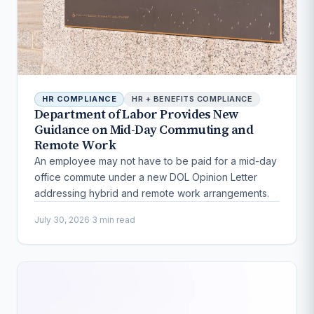
HR COMPLIANCE
HR + BENEFITS COMPLIANCE
Department of Labor Provides New
Guidance on Mid-Day Commuting and
Remote Work
An employee may not have to be paid for a mid-day
office commute under a new DOL Opinion Letter
addressing hybrid and remote work arrangements.
July 30, 2026
·
3 min read