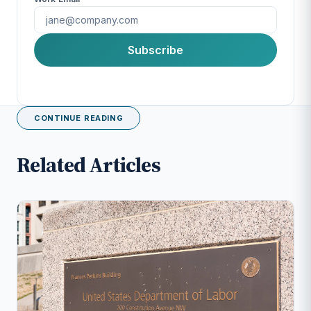
First Name
Subscribe
Last Name
CONTINUE READING
Company
Related Articles