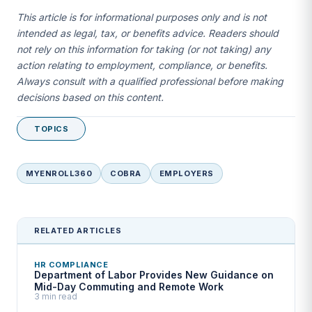
This article is for informational purposes only and is not
intended as legal, tax, or benefits advice. Readers should
not rely on this information for taking (or not taking) any
action relating to employment, compliance, or benefits.
Always consult with a qualified professional before making
decisions based on this content.
TOPICS
MYENROLL360
COBRA
EMPLOYERS
RELATED ARTICLES
HR COMPLIANCE
Department of Labor Provides New Guidance on
Mid-Day Commuting and Remote Work
3 min read