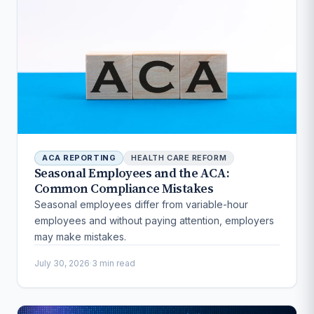
ACA REPORTING
HEALTH CARE REFORM
Seasonal Employees and the ACA:
Common Compliance Mistakes
Seasonal employees differ from variable-hour
employees and without paying attention, employers
may make mistakes.
July 30, 2026
·
3 min read