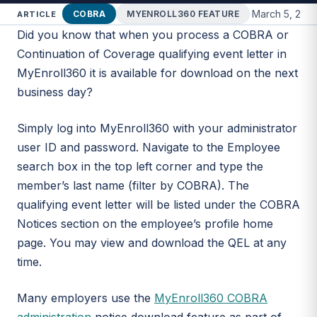
·
March 5, 202
COBRA
MYENROLL360 FEATURE
ARTICLE
Did you know that when you process a COBRA or
Continuation of Coverage qualifying event letter in
MyEnroll360 it is available for download on the next
business day?
Simply log into MyEnroll360 with your administrator
user ID and password. Navigate to the Employee
search box in the top left corner and type the
member’s last name (filter by COBRA). The
qualifying event letter will be listed under the COBRA
Notices section on the employee’s profile home
page. You may view and download the QEL at any
time.
Many employers use the
MyEnroll360 COBRA