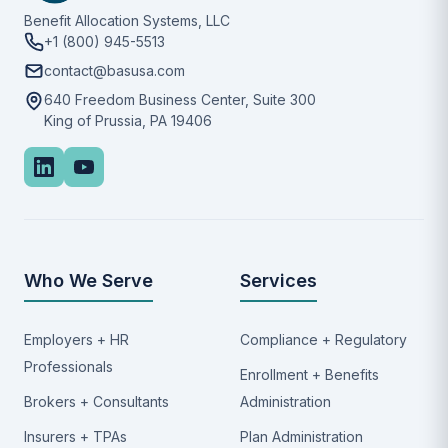
Benefit Allocation Systems, LLC
+1 (800) 945-5513
contact@basusa.com
640 Freedom Business Center, Suite 300
King of Prussia, PA 19406
Who We Serve
Services
Employers + HR
Compliance + Regulatory
Professionals
Enrollment + Benefits
Brokers + Consultants
Administration
Insurers + TPAs
Plan Administration