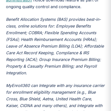
administration
notice download feature as part of
ongoing quality control and compliance.
Benefit Allocation Systems (BAS) provides best-in-
class, online solutions for: Employee Benefits
Enrollment; COBRA; Flexible Spending Accounts
(FSAs); Health Reimbursement Accounts (HRAs);
Leave of Absence Premium Billing (LOA); Affordable
Care Act Record Keeping, Compliance & IRS
Reporting (ACA); Group Insurance Premium Billing;
Property & Casualty Premium Billing; and Payroll
Integration.
MyEnroll360 can Integrate with any insurance carrier
for enrollment eligibility management (e.g., Blue
Cross, Blue Shield, Aetna, United Health Care,
Kaiser, CIGNA and many others), and integrate with