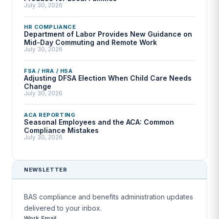
July 30, 2026
HR COMPLIANCE
Department of Labor Provides New Guidance on
Mid-Day Commuting and Remote Work
July 30, 2026
FSA / HRA / HSA
Adjusting DFSA Election When Child Care Needs
Change
July 30, 2026
ACA REPORTING
Seasonal Employees and the ACA: Common
Compliance Mistakes
July 30, 2026
NEWSLETTER
BAS compliance and benefits administration updates
delivered to your inbox.
Work Email