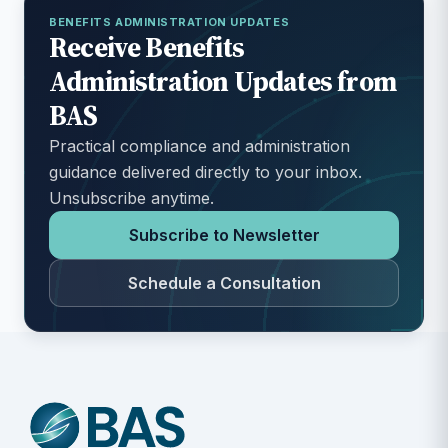
BENEFITS ADMINISTRATION UPDATES
Receive Benefits
Administration Updates from
BAS
Practical compliance and administration
guidance delivered directly to your inbox.
Unsubscribe anytime.
Subscribe to Newsletter
Schedule a Consultation