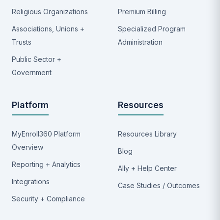
Religious Organizations
Premium Billing
Associations, Unions +
Specialized Program
Trusts
Administration
Public Sector +
Government
Platform
Resources
MyEnroll360 Platform
Resources Library
Overview
Blog
Reporting + Analytics
Ally + Help Center
Integrations
Case Studies / Outcomes
Security + Compliance