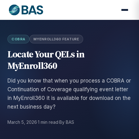
COBRA
MYENROLL360 FEATURE
Locate Your QELs in
MyEnroll360
Did you know that when you process a COBRA or
Continuation of Coverage qualifying event letter
in MyEnroll360 it is available for download on the
next business day?
March 5, 2026
·
1 min read
·
By BAS