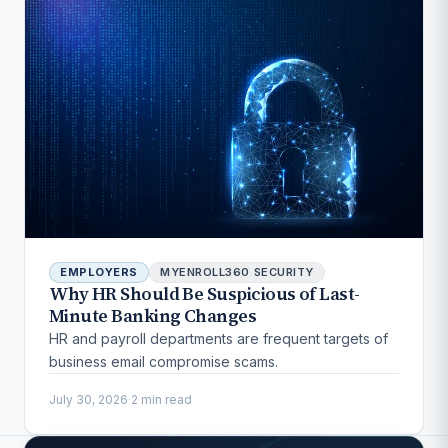
EMPLOYERS
MYENROLL360 SECURITY
Why HR Should Be Suspicious of Last-
Minute Banking Changes
HR and payroll departments are frequent targets of
business email compromise scams.
July 30, 2026
·
2 min read