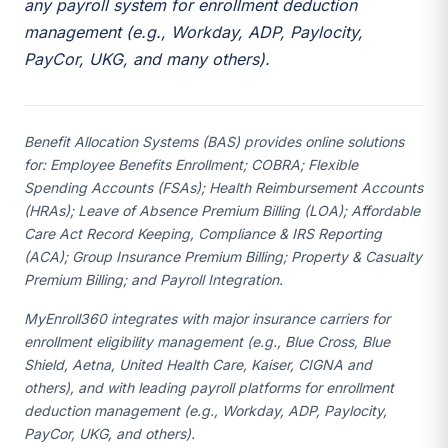
any payroll system for enrollment deduction
management (e.g., Workday, ADP, Paylocity,
PayCor, UKG, and many others).
Benefit Allocation Systems (BAS) provides online solutions
for: Employee Benefits Enrollment; COBRA; Flexible
Spending Accounts (FSAs); Health Reimbursement Accounts
(HRAs); Leave of Absence Premium Billing (LOA); Affordable
Care Act Record Keeping, Compliance & IRS Reporting
(ACA); Group Insurance Premium Billing; Property & Casualty
Premium Billing; and Payroll Integration.
MyEnroll360 integrates with major insurance carriers for
enrollment eligibility management (e.g., Blue Cross, Blue
Shield, Aetna, United Health Care, Kaiser, CIGNA and
others), and with leading payroll platforms for enrollment
deduction management (e.g., Workday, ADP, Paylocity,
PayCor, UKG, and others).