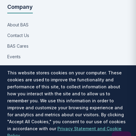
Company
About BAS
Contact Us
BAS Cares
Events
Implementation Process
This website stores cookies on your computer. These
Partners
cookies are used to improve the functionality and
performance of this site, to collect information about
Careers
how you interact with the site and to allow us to
Privacy Notice
remember you. We use this information in order to
improve and customize your browsing experience and
for analytics and metrics about our visitors. By clicking
"Accept All Cookies," you consent to our use of cookies
in accordance with our
Privacy Statement and Cookie
Est. 1991 · © 2026 Benefit Allocation Systems, LLC. All rights
Policy
.