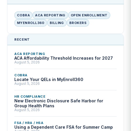
COBRA
ACA REPORTING
OPEN ENROLLMENT
MYENROLL360
BILLING
BROKERS
RECENT
ACA REPORTING
ACA Affordability Threshold Increases for 2027
August 5, 2026
COBRA
Locate Your QELs in MyEnroll360
August 5, 2026
HR COMPLIANCE
New Electronic Disclosure Safe Harbor for
Group Health Plans
August 5, 2026
FSA / HRA / HSA
Using a Dependent Care FSA for Summer Camp