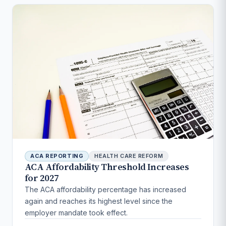
ACA REPORTING
HEALTH CARE REFORM
ACA Affordability Threshold Increases
for 2027
The ACA affordability percentage has increased
again and reaches its highest level since the
employer mandate took effect.