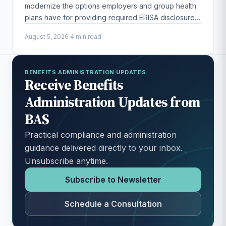
modernize the options employers and group health
plans have for providing required ERISA disclosures
to participants.
August 5, 2026
·
4 min read
BENEFITS ADMINISTRATION UPDATES
Receive Benefits
Administration Updates from
BAS
Practical compliance and administration
guidance delivered directly to your inbox.
Unsubscribe anytime.
Subscribe to Newsletter
Schedule a Consultation