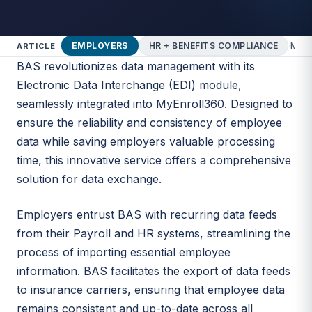
·
Marc
EMPLOYERS
HR + BENEFITS COMPLIANCE
ARTICLE
BAS revolutionizes data management with its
Electronic Data Interchange (EDI) module,
seamlessly integrated into MyEnroll360. Designed to
ensure the reliability and consistency of employee
data while saving employers valuable processing
time, this innovative service offers a comprehensive
solution for data exchange.
Employers entrust BAS with recurring data feeds
from their Payroll and HR systems, streamlining the
process of importing essential employee
information. BAS facilitates the export of data feeds
to insurance carriers, ensuring that employee data
remains consistent and up-to-date across all