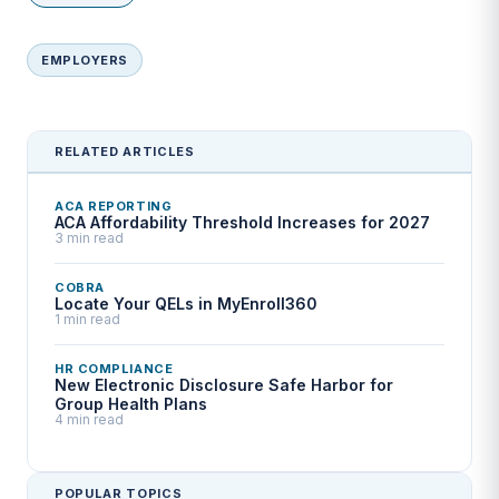
EMPLOYERS
RELATED ARTICLES
ACA REPORTING
ACA Affordability Threshold Increases for 2027
3 min read
COBRA
Locate Your QELs in MyEnroll360
1 min read
HR COMPLIANCE
New Electronic Disclosure Safe Harbor for
Group Health Plans
4 min read
POPULAR TOPICS