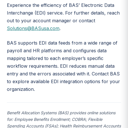
Experience the efficiency of BAS’ Electronic Data
Interchange (EDI) service. For further details, reach
out to your account manager or contact
Solutions@BASusa.com
.
BAS supports EDI data feeds from a wide range of
payroll and HR platforms and configures data
mapping tailored to each employer’s specific
workflow requirements. EDI reduces manual data
entry and the errors associated with it. Contact BAS
to explore available EDI integration options for your
organization.
Benefit Allocation Systems (BAS) provides online solutions
for: Employee Benefits Enrollment; COBRA; Flexible
Spending Accounts (FSAs); Health Reimbursement Accounts