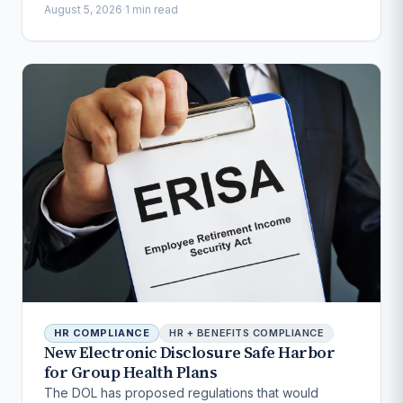
August 5, 2026
·
1 min read
HR COMPLIANCE
HR + BENEFITS COMPLIANCE
New Electronic Disclosure Safe Harbor
for Group Health Plans
The DOL has proposed regulations that would