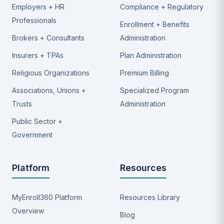
Employers + HR
Compliance + Regulatory
Professionals
Enrollment + Benefits
Brokers + Consultants
Administration
Insurers + TPAs
Plan Administration
Religious Organizations
Premium Billing
Associations, Unions +
Specialized Program
Trusts
Administration
Public Sector +
Government
Platform
Resources
MyEnroll360 Platform
Resources Library
Overview
Blog