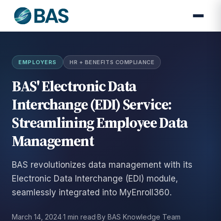
EMPLOYERS
HR + BENEFITS COMPLIANCE
BAS' Electronic Data
Interchange (EDI) Service:
Streamlining Employee Data
Management
BAS revolutionizes data management with its
Electronic Data Interchange (EDI) module,
seamlessly integrated into MyEnroll360.
March 14, 2024
·
1 min read
·
By BAS Knowledge Team