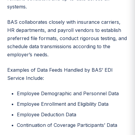
systems.
BAS collaborates closely with insurance carriers,
HR departments, and payroll vendors to establish
preferred file formats, conduct rigorous testing, and
schedule data transmissions according to the
employer’s needs.
Examples of Data Feeds Handled by BAS’ EDI
Service Include:
Employee Demographic and Personnel Data
Employee Enrollment and Eligibility Data
Employee Deduction Data
Continuation of Coverage Participants’ Data