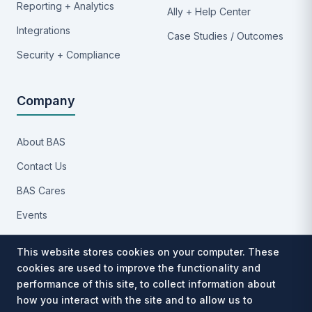
Reporting + Analytics
Ally + Help Center
Integrations
Case Studies / Outcomes
Security + Compliance
Company
About BAS
Contact Us
BAS Cares
Events
Implementation Process
This website stores cookies on your computer. These
Partners
cookies are used to improve the functionality and
performance of this site, to collect information about
Careers
how you interact with the site and to allow us to