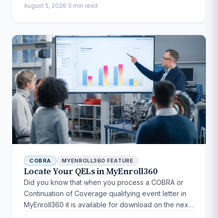
August 5, 2026
·
3 min read
COBRA
MYENROLL360 FEATURE
Locate Your QELs in MyEnroll360
Did you know that when you process a COBRA or
Continuation of Coverage qualifying event letter in
MyEnroll360 it is available for download on the next
business day?