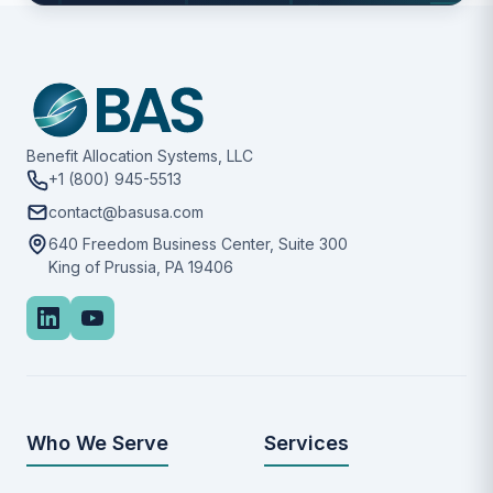
Benefit Allocation Systems, LLC
+1 (800) 945-5513
contact@basusa.com
640 Freedom Business Center, Suite 300
King of Prussia, PA 19406
Who We Serve
Services