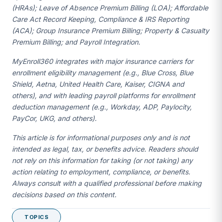
(HRAs); Leave of Absence Premium Billing (LOA); Affordable
Care Act Record Keeping, Compliance & IRS Reporting
(ACA); Group Insurance Premium Billing; Property & Casualty
Premium Billing; and Payroll Integration.
MyEnroll360 integrates with major insurance carriers for
enrollment eligibility management (e.g., Blue Cross, Blue
Shield, Aetna, United Health Care, Kaiser, CIGNA and
others), and with leading payroll platforms for enrollment
deduction management (e.g., Workday, ADP, Paylocity,
PayCor, UKG, and others).
This article is for informational purposes only and is not
intended as legal, tax, or benefits advice. Readers should
not rely on this information for taking (or not taking) any
action relating to employment, compliance, or benefits.
Always consult with a qualified professional before making
decisions based on this content.
TOPICS