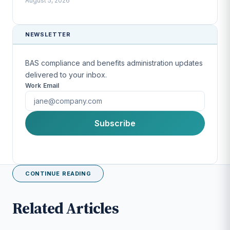
August 5, 2026
NEWSLETTER
BAS compliance and benefits administration updates
delivered to your inbox.
Work Email
First Name
Subscribe
Last Name
CONTINUE READING
Company
Related Articles